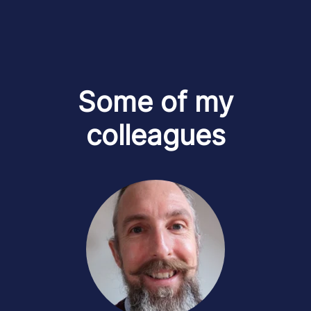
Some of my
colleagues