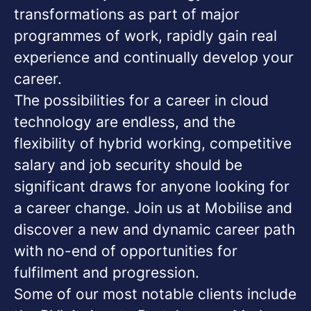
transformations as part of major
programmes of work, rapidly gain real
experience and continually develop your
career.
The possibilities for a career in cloud
technology are endless, and the
flexibility of hybrid working, competitive
salary and job security should be
significant draws for anyone looking for
a career change. Join us at Mobilise and
discover a new and dynamic career path
with no-end of opportunities for
fulfilment and progression.
Some of our most notable clients include