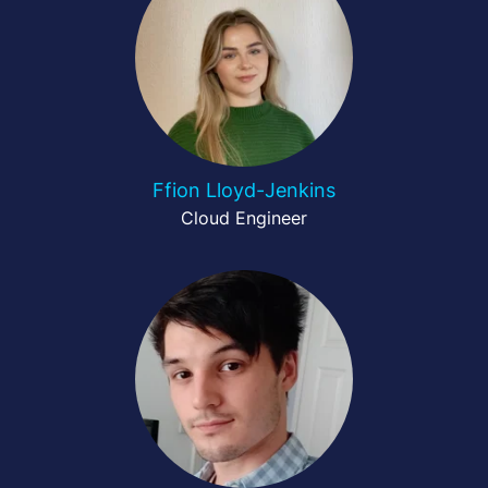
Ffion Lloyd-Jenkins
Cloud Engineer