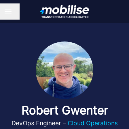
Share page
CAREER MENU
Robert Gwenter
DevOps Engineer –
Cloud Operations