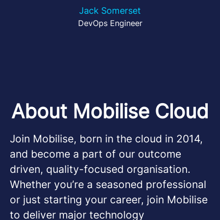
Jack Somerset
DevOps Engineer
About Mobilise Cloud
Join Mobilise, born in the cloud in 2014,
and become a part of our outcome
driven, quality-focused organisation.
Whether you’re a seasoned professional
or just starting your career, join Mobilise
to deliver major technology