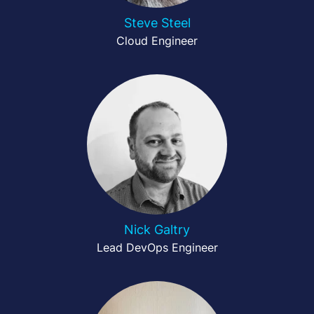
Steve Steel
Cloud Engineer
Nick Galtry
Lead DevOps Engineer