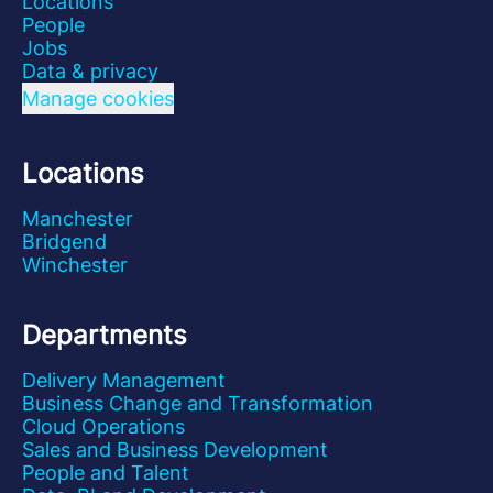
Locations
People
Jobs
Data & privacy
Manage cookies
Locations
Manchester
Bridgend
Winchester
Departments
Delivery Management
Business Change and Transformation
Cloud Operations
Sales and Business Development
People and Talent