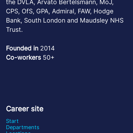
the DVLA, Arvato Bertelsmann, MoJ,
CPS, OfS, GPA, Admiral, FAW, Hodge
Bank, South London and Maudsley NHS
Trust.
Founded in
2014
Co-workers
50+
Career site
Start
Departments