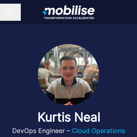
Share page
CAREER MENU
Kurtis Neal
DevOps Engineer –
Cloud Operations