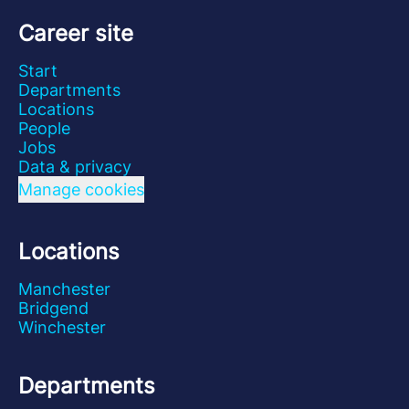
Career site
Start
Departments
Locations
People
Jobs
Data & privacy
Manage cookies
Locations
Manchester
Bridgend
Winchester
Departments