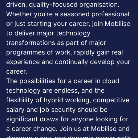
driven, quality-focused organisation.
Whether you’re a seasoned professional
or just starting your career, join Mobilise
to deliver major technology
transformations as part of major
programmes of work, rapidly gain real
experience and continually develop your
career.
The possibilities for a career in cloud
technology are endless, and the
flexibility of hybrid working, competitive
salary and job security should be
significant draws for anyone looking for
a career change. Join us at Mobilise and