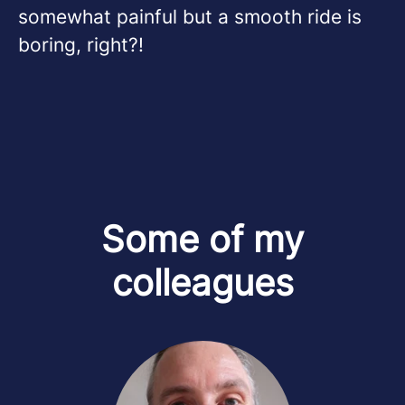
somewhat painful but a smooth ride is
boring, right?!
Some of my
colleagues