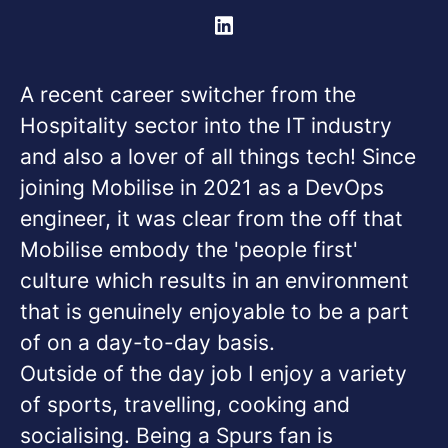
A recent career switcher from the
Hospitality sector into the IT industry
and also a lover of all things tech! Since
joining Mobilise in 2021 as a DevOps
engineer, it was clear from the off that
Mobilise embody the 'people first'
culture which results in an environment
that is genuinely enjoyable to be a part
of on a day-to-day basis.
Outside of the day job I enjoy a variety
of sports, travelling, cooking and
socialising. Being a Spurs fan is