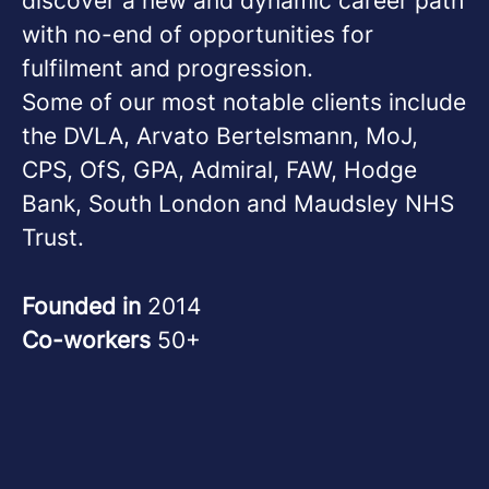
discover a new and dynamic career path
with no-end of opportunities for
fulfilment and progression.
Some of our most notable clients include
the DVLA, Arvato Bertelsmann, MoJ,
CPS, OfS, GPA, Admiral, FAW, Hodge
Bank, South London and Maudsley NHS
Trust.
Founded in
2014
Co-workers
50+