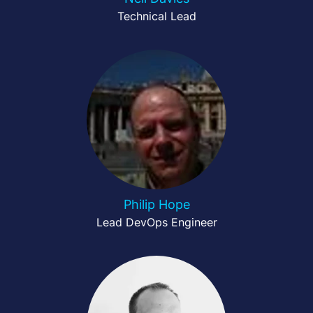
Technical Lead
Philip Hope
Lead DevOps Engineer