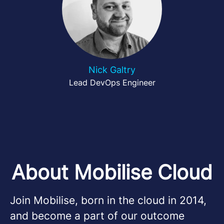
Nick Galtry
Lead DevOps Engineer
About Mobilise Cloud
Join Mobilise, born in the cloud in 2014,
and become a part of our outcome