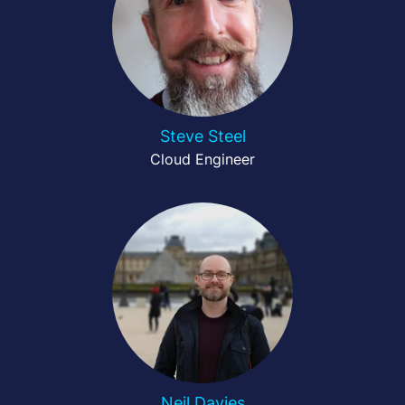
Steve Steel
Cloud Engineer
Neil Davies