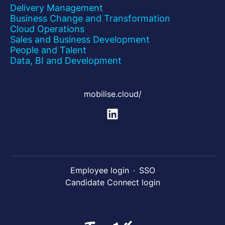
Delivery Management
Business Change and Transformation
Cloud Operations
Sales and Business Development
People and Talent
Data, BI and Development
mobilise.cloud/
Employee login
·
SSO
Candidate Connect login