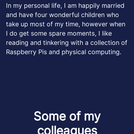
In my personal life, I am happily married
and have four wonderful children who
take up most of my time, however when
I do get some spare moments, I like
reading and tinkering with a collection of
Raspberry Pis and physical computing.
Some of my
colleagues