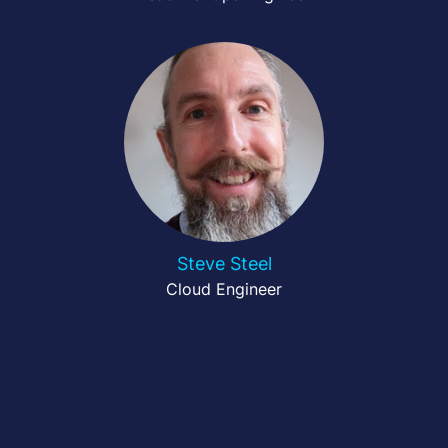
Steve Steel
Cloud Engineer