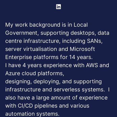
My work background is in Local
Government, supporting desktops, data
centre infrastructure, including SANs,
server virtualisation and Microsoft
Enterprise platforms for 14 years.
I have 4 years experience with AWS and
Azure cloud platforms,
designing, deploying, and supporting
infrastructure and serverless systems. I
also have a large amount of experience
with CI/CD pipelines and various
automation systems.