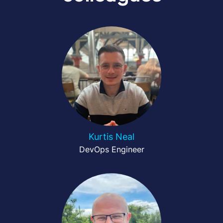
Kurtis Neal
DevOps Engineer