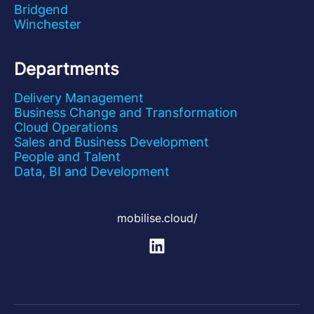
Bridgend
Winchester
Departments
Delivery Management
Business Change and Transformation
Cloud Operations
Sales and Business Development
People and Talent
Data, BI and Development
mobilise.cloud/