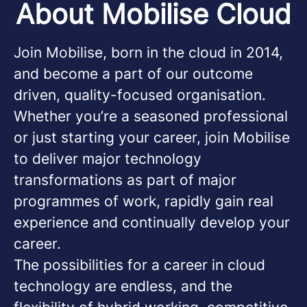
About Mobilise Cloud
Join Mobilise, born in the cloud in 2014,
and become a part of our outcome
driven, quality-focused organisation.
Whether you’re a seasoned professional
or just starting your career, join Mobilise
to deliver major technology
transformations as part of major
programmes of work, rapidly gain real
experience and continually develop your
career.
The possibilities for a career in cloud
technology are endless, and the