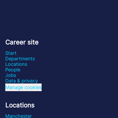
Career site
Start
Departments
Locations
People
Jobs
Data & privacy
Manage cookies
Locations
Manchester