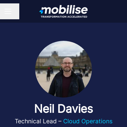
Share page
CAREER MENU
Neil Davies
Technical Lead –
Cloud Operations