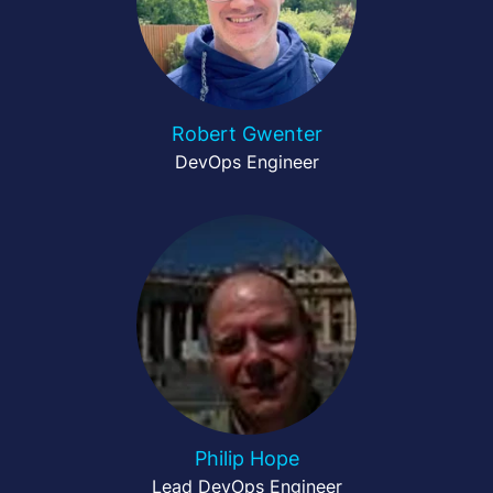
Robert Gwenter
DevOps Engineer
Philip Hope
Lead DevOps Engineer