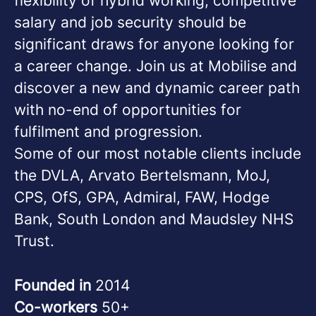
flexibility of hybrid working, competitive
salary and job security should be
significant draws for anyone looking for
a career change. Join us at Mobilise and
discover a new and dynamic career path
with no-end of opportunities for
fulfilment and progression.
Some of our most notable clients include
the DVLA, Arvato Bertelsmann, MoJ,
CPS, OfS, GPA, Admiral, FAW, Hodge
Bank, South London and Maudsley NHS
Trust.
Founded in
2014
Co-workers
50+