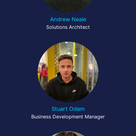
Andrew Neale
Solutions Architect
Stuart Odam
Business Development Manager