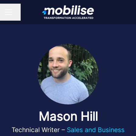
Share page
CAREER MENU
Mason Hill
Technical Writer –
Sales and Business