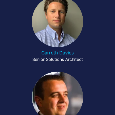
Garreth Davies
Senior Solutions Architect