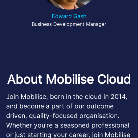
Edward Gash
Business Development Manager
About Mobilise Cloud
Join Mobilise, born in the cloud in 2014,
and become a part of our outcome
driven, quality-focused organisation.
Whether you’re a seasoned professional
or just starting your career, join Mobilise