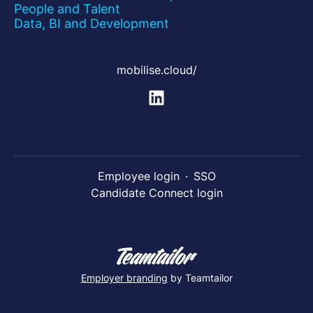
People and Talent
Data, BI and Development
mobilise.cloud/
Employee login
·
SSO
Candidate Connect login
Employer branding
by Teamtailor