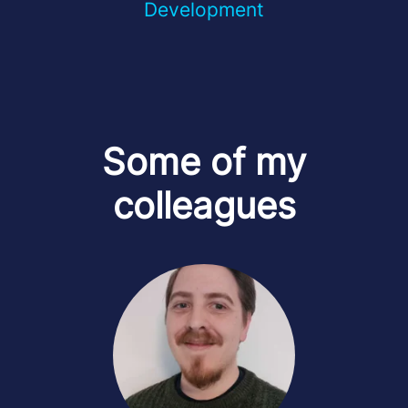
Development
Some of my
colleagues