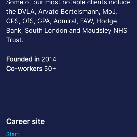
Some of our most notable clients include
the DVLA, Arvato Bertelsmann, MoJ,
CPS, OfS, GPA, Admiral, FAW, Hodge
Bank, South London and Maudsley NHS
Trust.
Founded in
2014
Co-workers
50+
Career site
Start