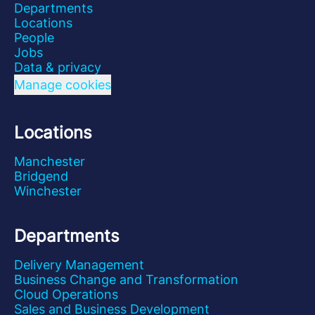
Departments
Locations
People
Jobs
Data & privacy
Manage cookies
Locations
Manchester
Bridgend
Winchester
Departments
Delivery Management
Business Change and Transformation
Cloud Operations
Sales and Business Development