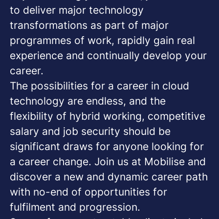
to deliver major technology
transformations as part of major
programmes of work, rapidly gain real
experience and continually develop your
career.
The possibilities for a career in cloud
technology are endless, and the
flexibility of hybrid working, competitive
salary and job security should be
significant draws for anyone looking for
a career change. Join us at Mobilise and
discover a new and dynamic career path
with no-end of opportunities for
fulfilment and progression.