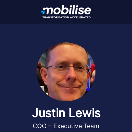
Justin Lewis
COO – Executive Team