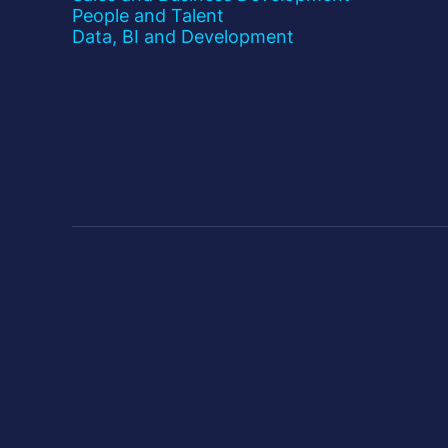
People and Talent
Data, BI and Development