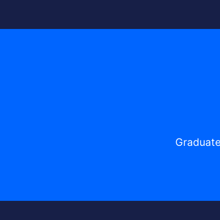
Graduate