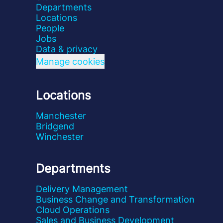
Departments
Locations
People
Jobs
Data & privacy
Manage cookies
Locations
Manchester
Bridgend
Winchester
Departments
Delivery Management
Business Change and Transformation
Cloud Operations
Sales and Business Development