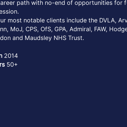
reer path with no-end of opportunities for f
ession.
ur most notable clients include the DVLA, Ar
nn, MoJ, CPS, OfS, GPA, Admiral, FAW, Hodg
don and Maudsley NHS Trust.
in
2014
rs
50+