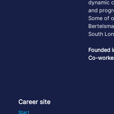
dynamic ca
and progr
Some of o
Bertelsma
South Lon
Founded 
Co-worke
Career site
Start