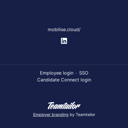
mobilise.cloud/
Employee login
·
SSO
Candidate Connect login
Employer branding
by Teamtailor