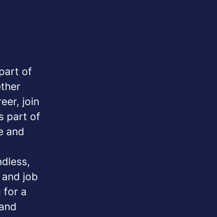
part of
ether
eer, join
s part of
e and
ndless,
y and job
 for a
 and