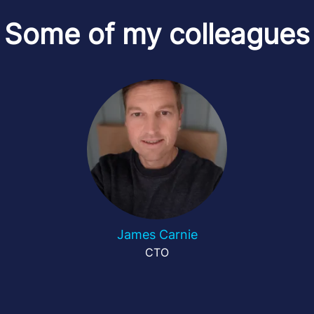
Some of my colleagues
James Carnie
CTO