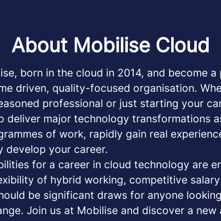
About Mobilise Cloud
ise, born in the cloud in 2014, and become a 
me driven, quality-focused organisation. Wh
easoned professional or just starting your car
o deliver major technology transformations a
grammes of work, rapidly gain real experienc
y develop your career.
ilities for a career in cloud technology are e
exibility of hybrid working, competitive salar
hould be significant draws for anyone looking
ange. Join us at Mobilise and discover a new