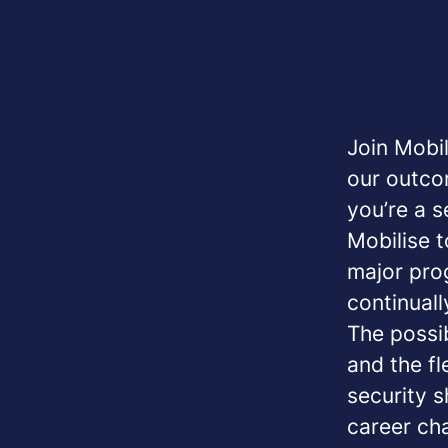
Join Mobil
our outco
you’re a s
Mobilise t
major pro
continuall
The possib
and the fl
security s
career ch