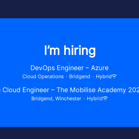
I’m hiring
DevOps Engineer – Azure
Cloud Operations
·
Bridgend
·
Hybrid
 Cloud Engineer – The Mobilise Academy 20
Bridgend, Winchester
·
Hybrid