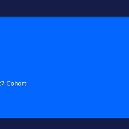
27 Cohort