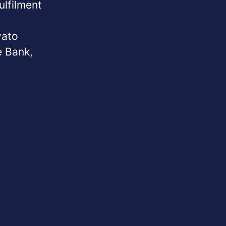
ulfilment
vato
e Bank,