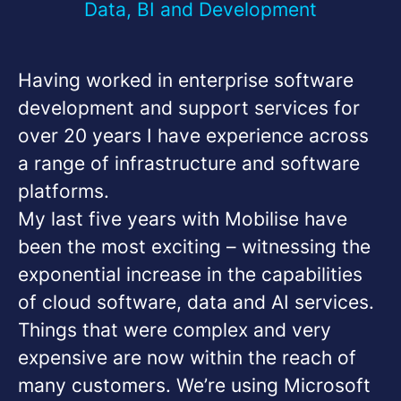
Data, BI and Development
Having worked in enterprise software
development and support services for
over 20 years I have experience across
a range of infrastructure and software
platforms.
My last five years with Mobilise have
been the most exciting – witnessing the
exponential increase in the capabilities
of cloud software, data and AI services.
Things that were complex and very
expensive are now within the reach of
many customers. We’re using Microsoft