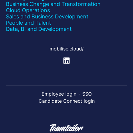
Business Change and Transformation
Cloud Operations
Sales and Business Development
People and Talent
Data, BI and Development
mobilise.cloud/
Employee login
·
SSO
Candidate Connect login