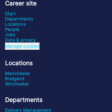
Career site
Start
Departments
Locations
People
Jobs
Data & privacy
Manage cookies
Locations
Manchester
Bridgend
Winchester
Departments
Delivery Management