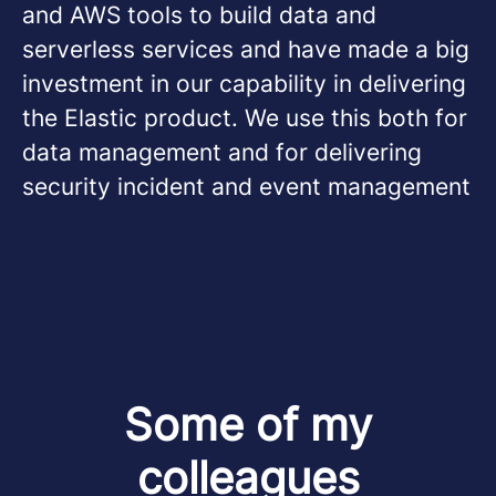
and AWS tools to build data and
serverless services and have made a big
investment in our capability in delivering
the Elastic product. We use this both for
data management and for delivering
security incident and event management
Some of my
colleagues