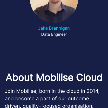
Jake Brannigan
Data Engineer
About Mobilise Cloud
Join Mobilise, born in the cloud in 2014,
and become a part of our outcome
driven, quality-focused organisation.