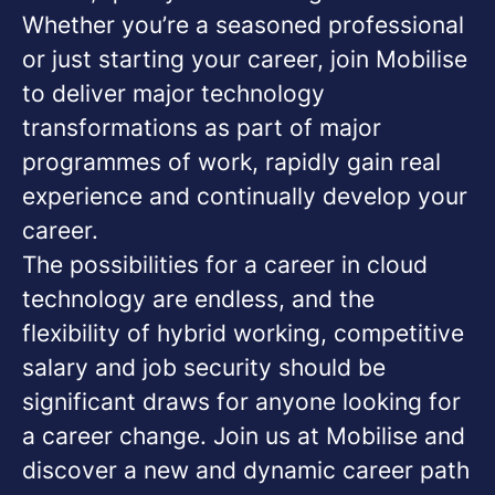
Whether you’re a seasoned professional
or just starting your career, join Mobilise
to deliver major technology
transformations as part of major
programmes of work, rapidly gain real
experience and continually develop your
career.
The possibilities for a career in cloud
technology are endless, and the
flexibility of hybrid working, competitive
salary and job security should be
significant draws for anyone looking for
a career change. Join us at Mobilise and
discover a new and dynamic career path