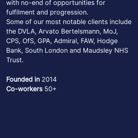
with no-end of opportunities for
fulfilment and progression.
Some of our most notable clients include
the DVLA, Arvato Bertelsmann, MoJ,
CPS, OfS, GPA, Admiral, FAW, Hodge
Bank, South London and Maudsley NHS
Trust.
Founded in
2014
Co-workers
50+