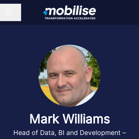
Share page
CAREER MENU
Mark Williams
Head of Data, BI and Development –