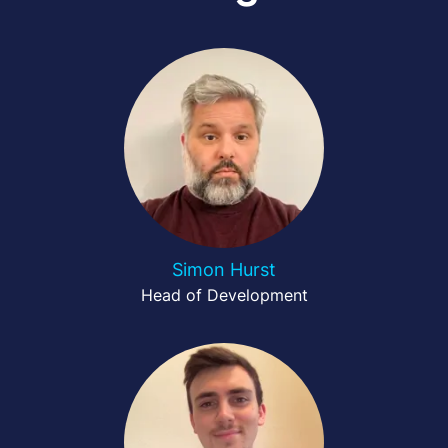
Simon Hurst
Head of Development