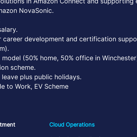
solutions in Amazon Connect and supporting 
Amazon NovaSonic.
:
alary.
or career development and certification supp
m).
 model (50% home, 50% office in Winchester
ion scheme.
leave plus public holidays.
le to Work, EV Scheme
tment
Cloud Operations