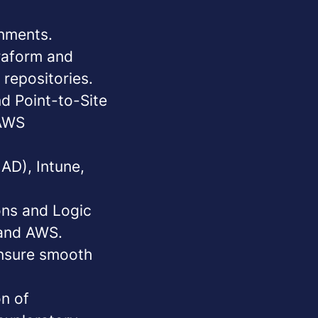
nments.
raform
and
 repositories.
nd Point-to-Site
 AWS
 AD), Intune,
ons and Logic
 and AWS.
ensure smooth
on of