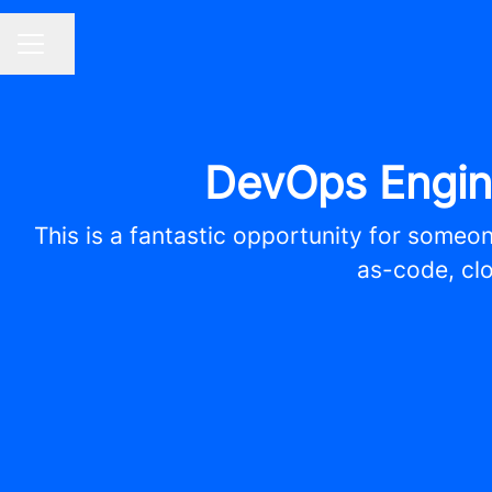
Share page
CAREER MENU
DevOps Engin
This is a fantastic opportunity for someon
as-code, clo