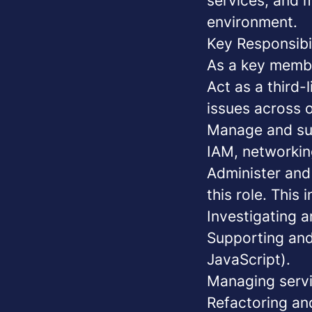
services, and m
environment.
Key Responsibil
As a key membe
Act as a third-
issues across o
Manage and sup
IAM, networkin
Administer an
this role. This 
Investigating 
Supporting and
JavaScript).
Managing servi
Refactoring an