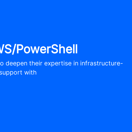
WS/PowerShell
o deepen their expertise in infrastructure-
 support with