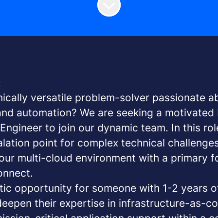
:
nically versatile problem-solver passionate a
 and automation? We are seeking a motivate
ngineer to join our dynamic team. In this role
alation point for complex technical challenge
our multi-cloud environment with a primary 
nnect.
stic opportunity for someone with 1-2 years o
eepen their expertise in infrastructure-as-c