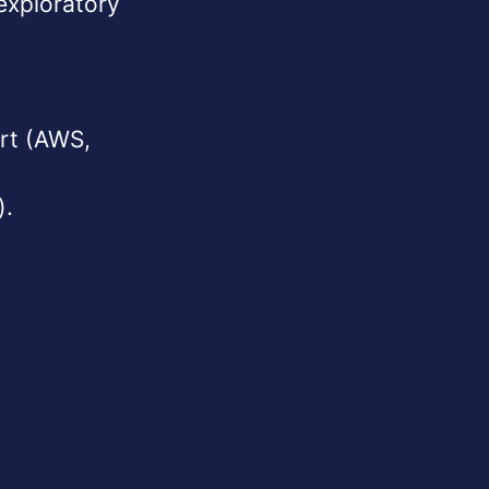
exploratory
ort (AWS,
).