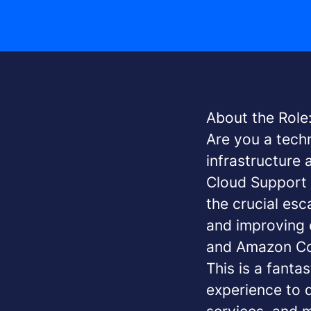
About the Role
Are you a tech
infrastructure
Cloud Support E
the crucial esc
and improving 
and Amazon Co
This is a fanta
experience to d