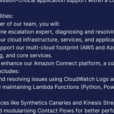
ission-critical application support within a c
ities:
r of our team, you will:
line escalation expert
, diagnosing and resolv
ur cloud infrastructure, services, and applica
port our multi-cloud footprint
(AWS and Azur
g, and core services.
d enhance our Amazon Connect platform
, a c
includes:
and resolving issues using CloudWatch Logs a
 maintaining Lambda Functions (Python, Pow
ces like Synthetics Canaries and Kinesis Str
d modularising Contact Flows for better per