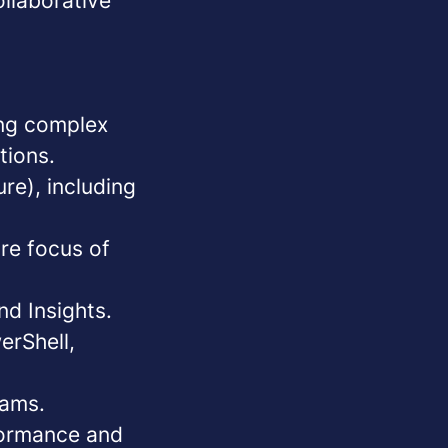
ollaborative
ing complex
tions.
e), including
ore focus of
nd Insights.
erShell,
eams.
formance and