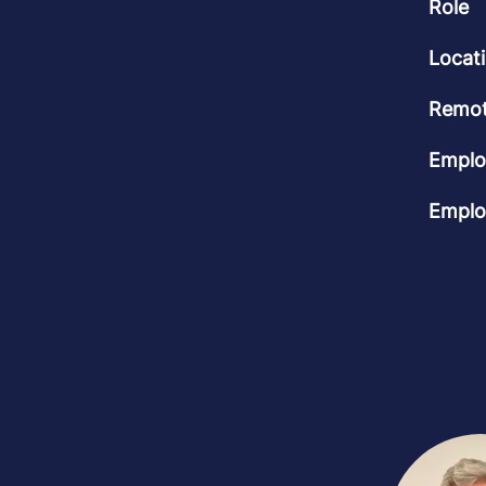
Role
Locat
Remot
Emplo
Emplo