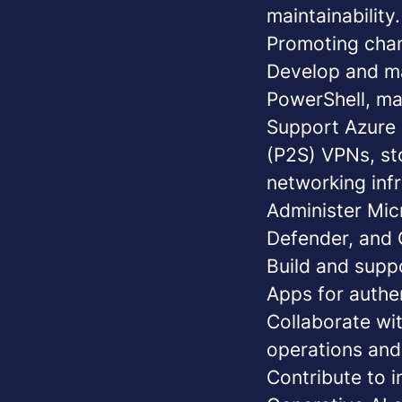
maintainability.
Promoting chan
Develop and ma
PowerShell
, ma
Support Azure 
(P2S) VPNs, st
networking infr
Administer Mic
Defender, and 
Build and supp
Apps for authe
Collaborate
wit
operations and 
Contribute to 