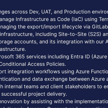
ges across Dev, UAT, and Production enviro
nage Infrastructure as Code (IaC)
using
Ter
naging the export/import lifecycle via GitLab
infrastructure
, including Site-to-Site (S2S) a
orage accounts, and its integration with our
astructure.
rosoft 365 services
including Entra ID (Azure
Conditional Access Policies.
ort integration workflows
using Azure Functi
ntication and data exchange between Azure
h internal teams and client stakeholders to 
successful project delivery.
innovation
by assisting with the implementati