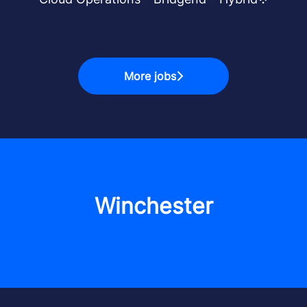
More jobs
Winchester