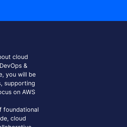
bout cloud
d DevOps &
, you will be
s, supporting
focus on AWS
f foundational
ode, cloud