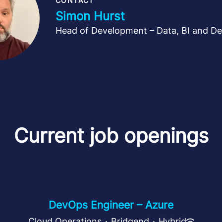
CONTACT
Simon Hurst
Head of Development – Data, BI and D
Current job openings
DevOps Engineer – Azure
Cloud Operations
·
Bridgend
·
Hybrid