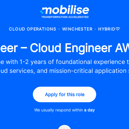
CLOUD OPERATIONS
·
WINCHESTER
·
HYBRID
eer – Cloud Engineer A
e with 1-2 years of foundational experience t
ud services, and mission-critical application
Apply for this role
We usually respond within
a day