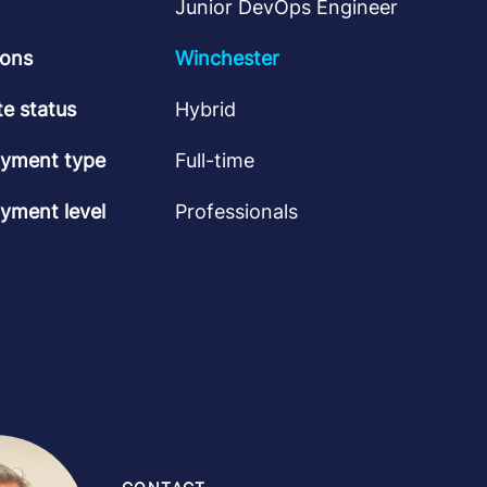
Junior DevOps Engineer
ions
Winchester
e status
Hybrid
yment type
Full-time
yment level
Professionals