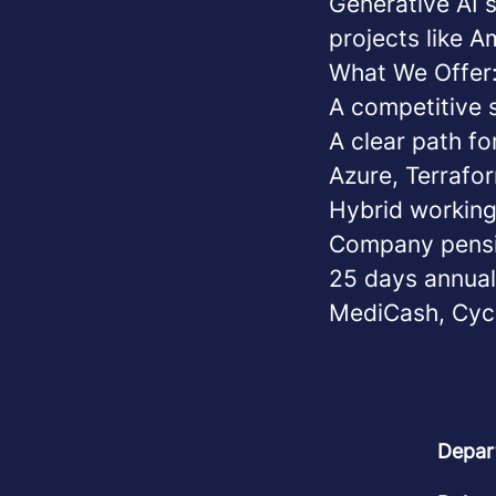
Generative AI 
projects like 
What We Offer
A competitive s
A clear path f
Azure, Terrafor
Hybrid working
Company pens
25 days annual 
MediCash, Cyc
Depar